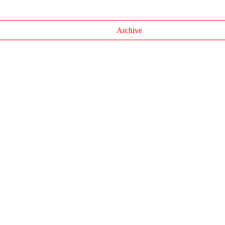
Archive