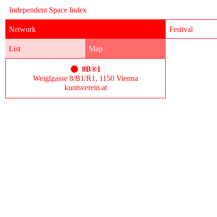
Independent Space Index
Network
Festival
List
Map
8B®1
Weiglgasse 8/B1/R1, 1150 Vienna
kuntsverein.at