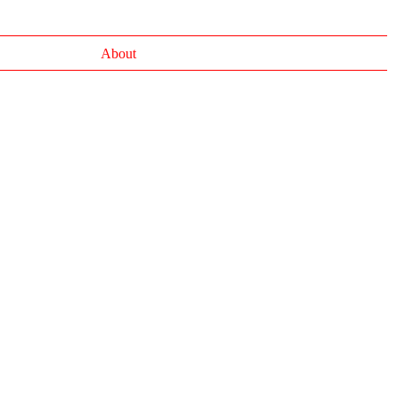
About