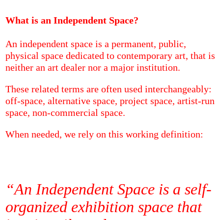
What is an Independent Space?
An independent space is a permanent, public,
physical space dedicated to contemporary art, that is
neither an art dealer nor a major institution.
These related terms are often used interchangeably:
off-space, alternative space, project space, artist-run
space, non-commercial space.
When needed, we rely on this working definition:
“An Independent Space is a self-
organized exhibition space that