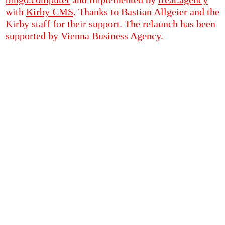
with
Kirby CMS
. Thanks to Bastian Allgeier and the
Kirby staff for their support. The relaunch has been
supported by Vienna Business Agency.