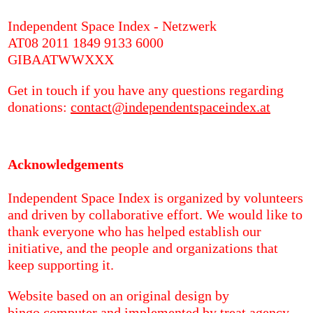
Independent Space Index - Netzwerk
AT08 2011 1849 9133 6000
GIBAATWWXXX
Get in touch if you have any questions regarding
donations:
contact@independentspaceindex.at
Acknowledgements
Independent Space Index is organized by volunteers
and driven by collaborative effort. We would like to
thank everyone who has helped establish our
initiative, and the people and organizations that
keep supporting it.
Website based on an original design by
bingo.computer
and implemented by
treat.agency