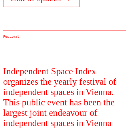
Festival
Independent Space Index
organizes the yearly festival of
independent spaces in Vienna.
This public event has been the
largest joint endeavour of
independent spaces in Vienna