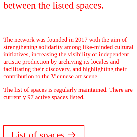
between the listed spaces.
The network was founded in 2017 with the aim of
strengthening solidarity among like-minded cultural
initiatives, increasing the visibility of independent
artistic production by archiving its locales and
facilitating their discovery, and highlighting their
contribution to the Viennese art scene.
The list of spaces is regularly maintained. There are
currently 97 active spaces listed.
List of spaces