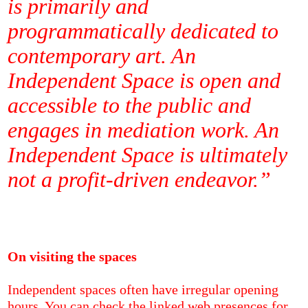
is primarily and
programmatically dedicated to
contemporary art. An
Independent Space is open and
accessible to the public and
engages in mediation work. An
Independent Space is ultimately
not a profit-driven endeavor.”
On visiting the spaces
Independent spaces often have irregular opening
hours. You can check the linked web presences for