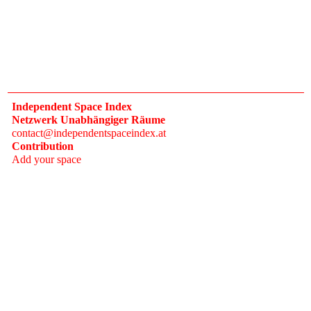
Independent Space Index
Netzwerk Unabhängiger Räume
contact@independentspaceindex.at
Contribution
Add your space
Donate
Network
Calendar
FAQ
Press
Follow
Instagram
Newsletter