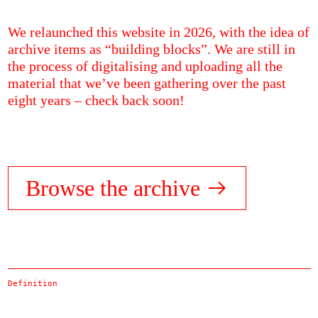
We relaunched this website in 2026, with the idea of
archive items as “building blocks”. We are still in
the process of digitalising and uploading all the
material that we’ve been gathering over the past
eight years – check back soon!
Browse the archive
Definition