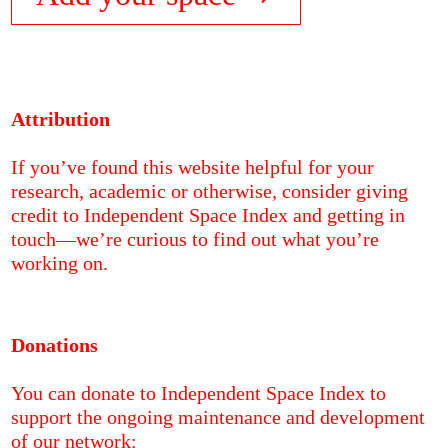
Attribution
If you’ve found this website helpful for your
research, academic or otherwise, consider giving
credit to Independent Space Index and getting in
touch—we’re curious to find out what you’re
working on.
Donations
You can donate to Independent Space Index to
support the ongoing maintenance and development
of our network: