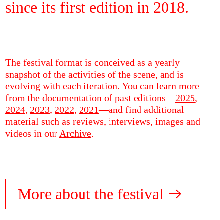
since its first edition in 2018.
The festival format is conceived as a yearly
snapshot of the activities of the scene, and is
evolving with each iteration. You can learn more
from the documentation of past editions—
2025
,
2024
,
2023
,
2022
,
2021
—and find additional
material such as reviews, interviews, images and
videos in our
Archive
.
More about the festival