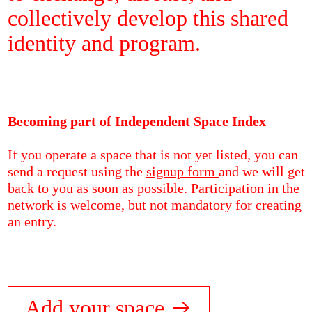
collectively develop this shared
identity and program.
Becoming part of Independent Space Index
If you operate a space that is not yet listed, you can
send a request using the
signup form
and we will get
back to you as soon as possible. Participation in the
network is welcome, but not mandatory for creating
an entry.
Add your space