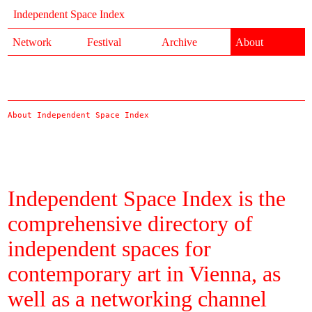
Independent Space Index
Network
Festival
Archive
About
About Independent Space Index
Independent Space Index is the
comprehensive directory of
independent spaces for
contemporary art in Vienna, as
well as a networking channel