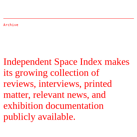
Archive
Independent Space Index makes
its growing collection of
reviews, interviews, printed
matter, relevant news, and
exhibition documentation
publicly available.