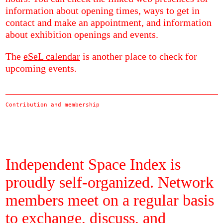
information about opening times, ways to get in
contact and make an appointment, and information
about exhibition openings and events.
The
eSeL calendar
is another place to check for
upcoming events.
Contribution and membership
Independent Space Index is
proudly self-organized. Network
members meet on a regular basis
to exchange, discuss, and