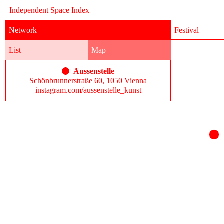
Independent Space Index
Network
Festival
List
Map
Aussenstelle
Schönbrunnerstraße 60, 1050 Vienna
instagram.com/aussenstelle_kunst