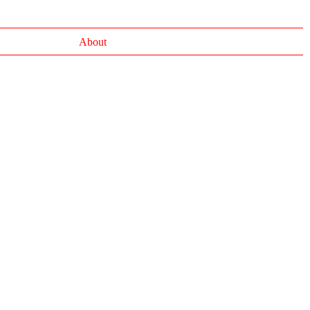
About