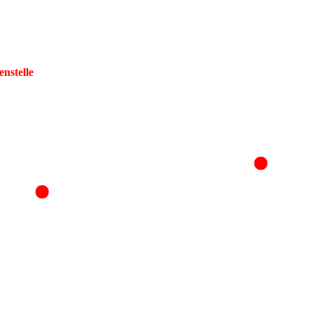
enstelle