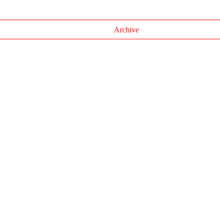
Archive