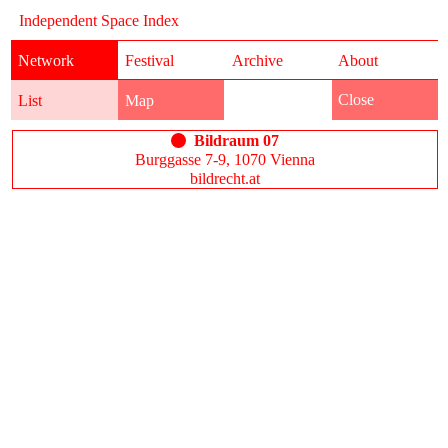
Independent Space Index
Network
Festival
Archive
About
Close
List
Map
Bildraum 07
Burggasse 7-9, 1070 Vienna
bildrecht.at