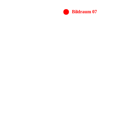
Bildraum 07