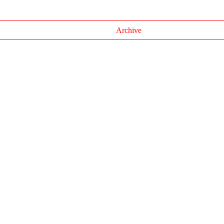
Archive