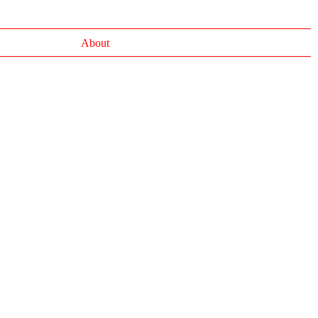
About