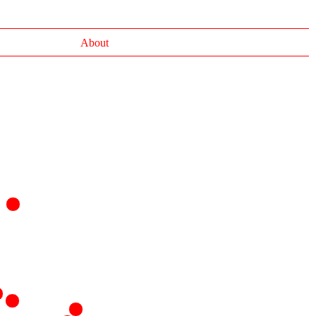
About