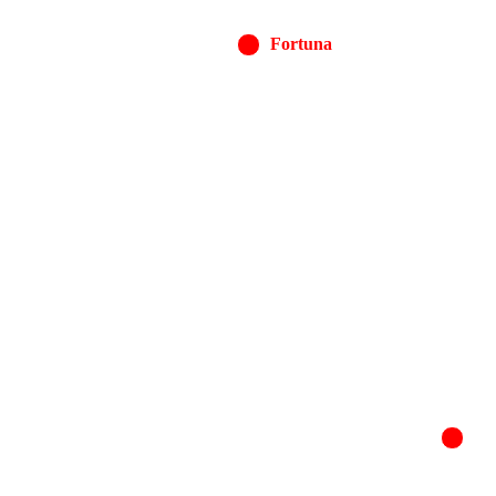
Fortuna