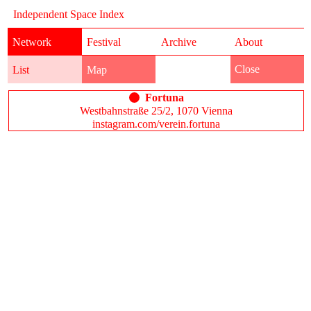
Independent Space Index
Network
Festival
Archive
About
Close
List
Map
Fortuna
Westbahnstraße 25/2, 1070 Vienna
instagram.com/verein.fortuna