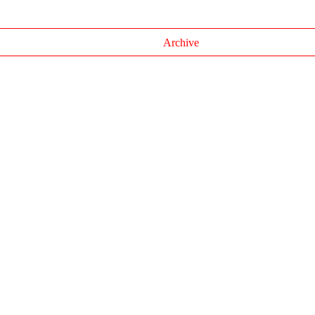
Archive