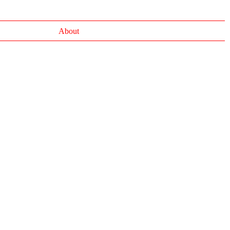
About