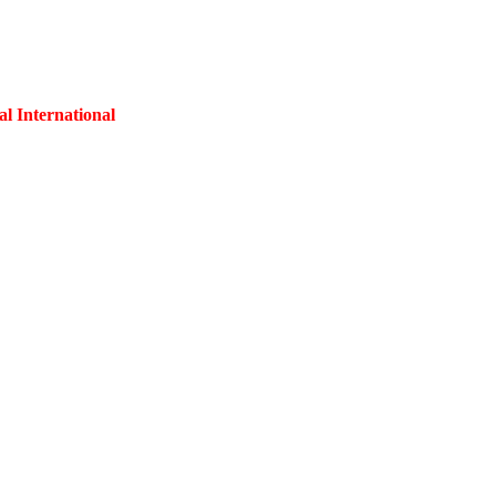
al International