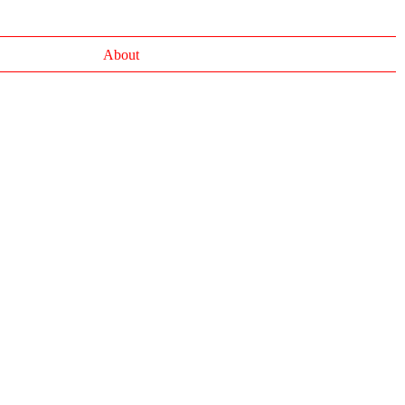
About