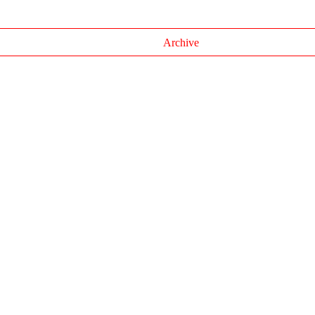
Archive