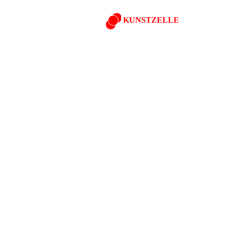
KUNSTZELLE