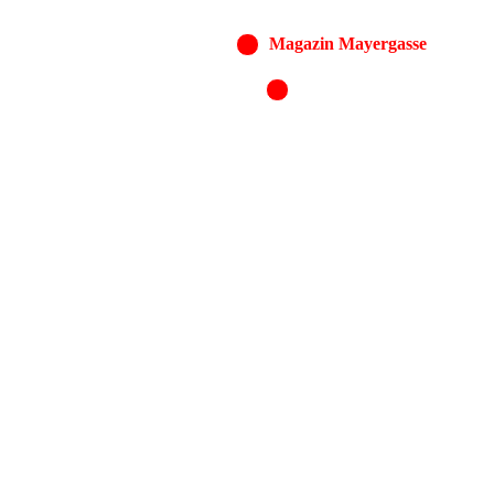
Magazin Mayergasse