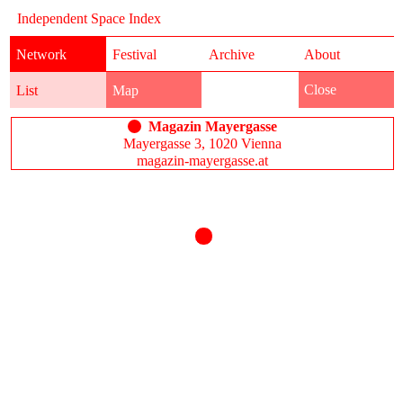
Independent Space Index
Network
Festival
Archive
About
Close
List
Map
Magazin Mayergasse
Mayergasse 3, 1020 Vienna
magazin-mayergasse.at