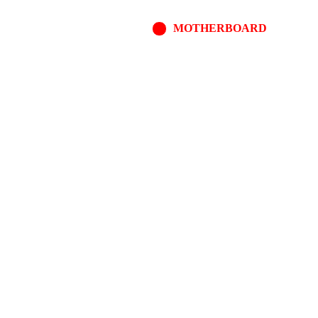
MOTHERBOARD