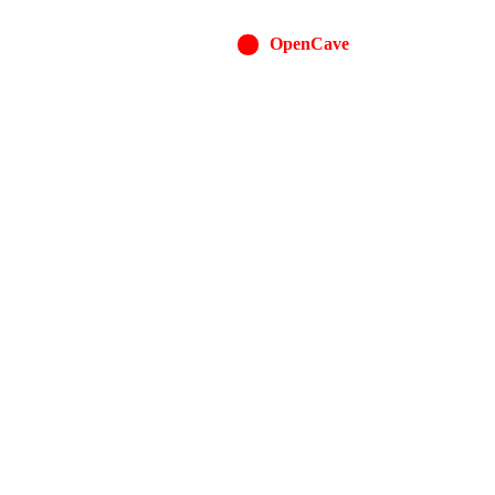
OpenCave