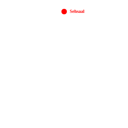
Sehsaal