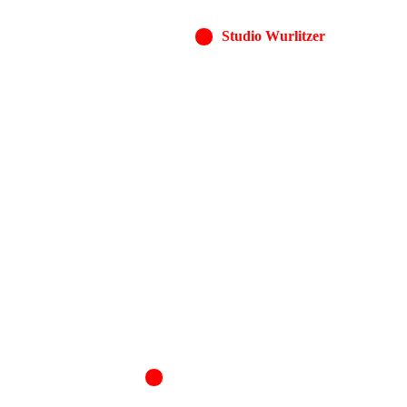
Studio Wurlitzer