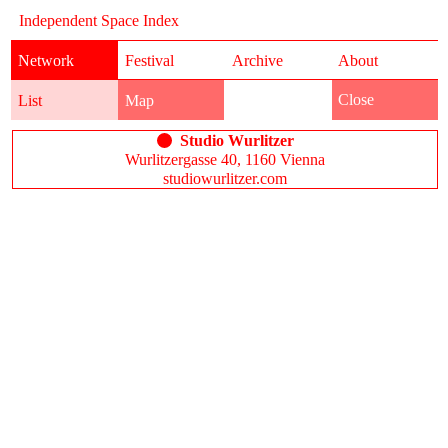
Independent Space Index
Network
Festival
Archive
About
Close
List
Map
Studio Wurlitzer
Wurlitzergasse 40, 1160 Vienna
studiowurlitzer.com