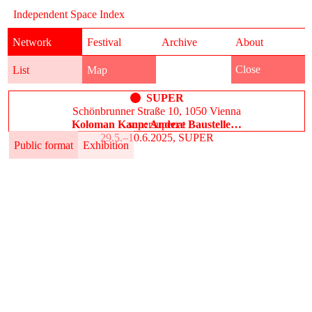
Independent Space Index
Network
Festival
Archive
About
Close
List
Map
SUPER
Schönbrunner Straße 10, 1050 Vienna
Koloman Kann: Andere Baustelle…
supersuper.at
29.5.–10.6.2025, SUPER
Public format
Exhibition