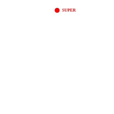
SUPER