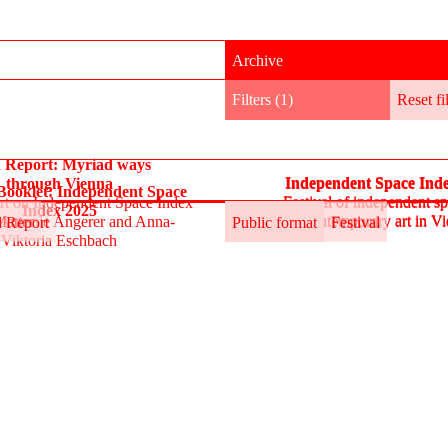
Archive
Filters (1)
Reset
fi
d Report: Myriad ways
Independent Space Ind
through Vienna
Independent Space Ind
ooklet: Independent Space
Festival of independent sp
ort on Independent Space Index
Festival of independent sp
Index 2025
contemporary art in V
Matter
Antonie Angerer and Anna-
Public format
contemporary art in V
Festival
d Report
Public format
Festival
Viktoria Eschbach