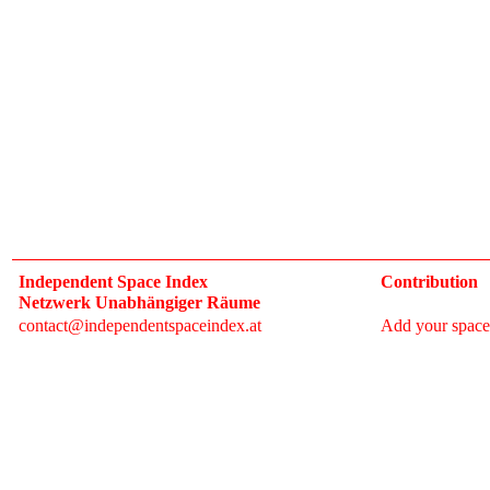
Independent Space Index
Contribution
Netzwerk Unabhängiger Räume
contact@independentspaceindex.at
Add your space
Donate