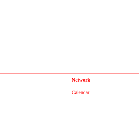
Network
Calendar
FAQ
Press