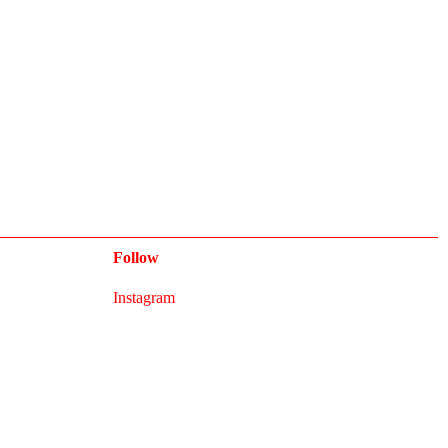
Follow
Instagram
Newsletter