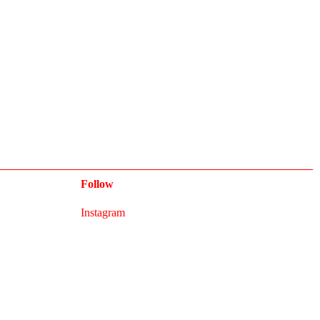
Follow
Instagram
Newsletter