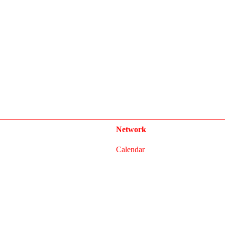
Network
Calendar
FAQ
Press