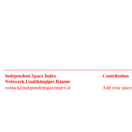
Independent Space Index
Contribution
Netzwerk Unabhängiger Räume
contact@independentspaceindex.at
Add your space
Donate